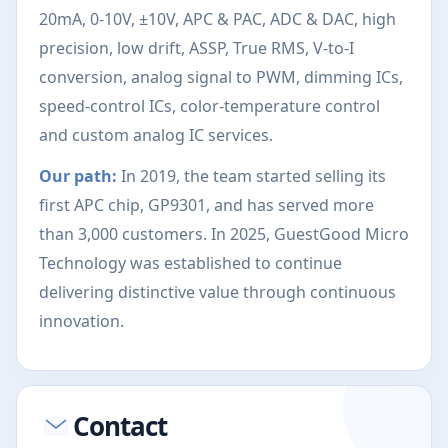
20mA, 0-10V, ±10V, APC & PAC, ADC & DAC, high
precision, low drift, ASSP, True RMS, V-to-I
conversion, analog signal to PWM, dimming ICs,
speed-control ICs, color-temperature control
and custom analog IC services.
Our path:
In 2019, the team started selling its
first APC chip, GP9301, and has served more
than 3,000 customers. In 2025, GuestGood Micro
Technology was established to continue
delivering distinctive value through continuous
innovation.
Contact