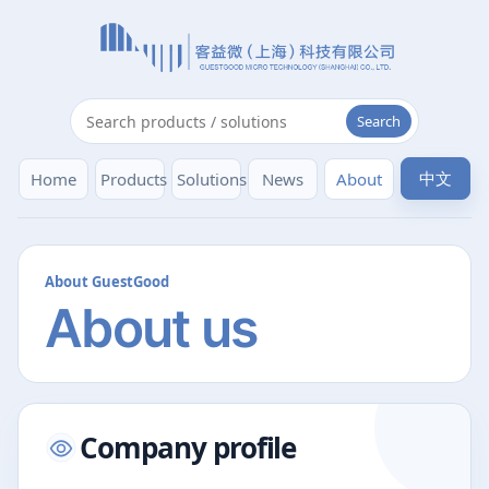
Search
中文
Home
Products
Solutions
News
About
About GuestGood
About us
Company profile