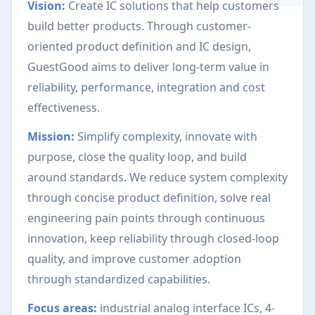
Vision:
Create IC solutions that help customers
build better products. Through customer-
oriented product definition and IC design,
GuestGood aims to deliver long-term value in
reliability, performance, integration and cost
effectiveness.
Mission:
Simplify complexity, innovate with
purpose, close the quality loop, and build
around standards. We reduce system complexity
through concise product definition, solve real
engineering pain points through continuous
innovation, keep reliability through closed-loop
quality, and improve customer adoption
through standardized capabilities.
Focus areas:
industrial analog interface ICs, 4-