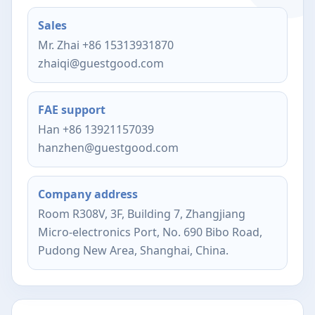
Sales
Mr. Zhai +86 15313931870
zhaiqi@guestgood.com
FAE support
Han +86 13921157039
hanzhen@guestgood.com
Company address
Room R308V, 3F, Building 7, Zhangjiang
Micro-electronics Port, No. 690 Bibo Road,
Pudong New Area, Shanghai, China.