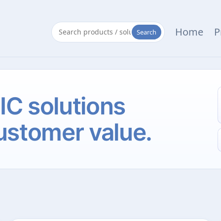
Home
P
Search
 IC solutions
ustomer value.