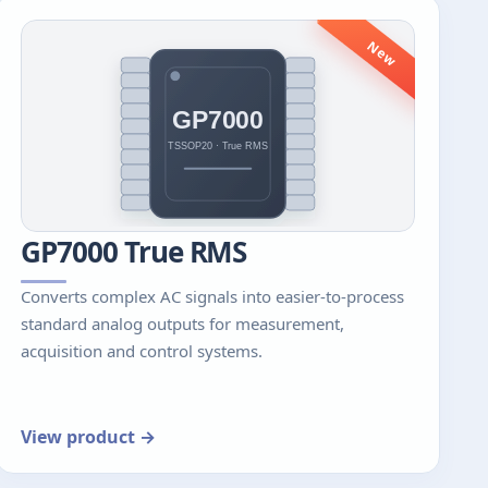
New
GP7000 True RMS
Converts complex AC signals into easier-to-process
standard analog outputs for measurement,
acquisition and control systems.
View product →