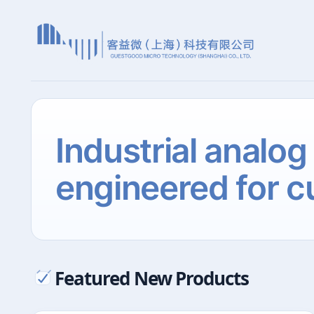
Industrial analog
engineered for c
Featured New Products