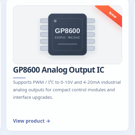
New
GP8600 Analog Output IC
Supports PWM / I²C to 0-10V and 4-20mA industrial
analog outputs for compact control modules and
interface upgrades.
View product →