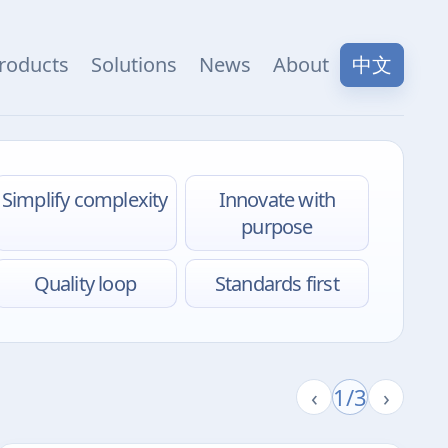
中文
roducts
Solutions
News
About
Simplify complexity
Innovate with
purpose
Quality loop
Standards first
‹
1/3
›