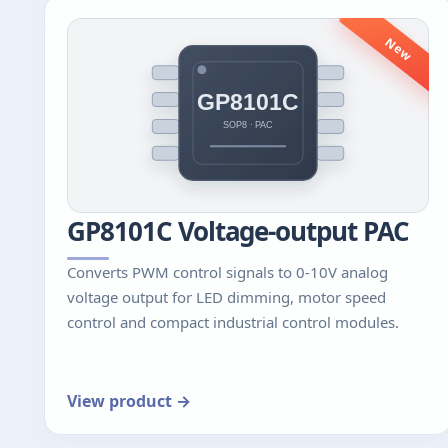
New
GP8101C Voltage-output PAC
Converts PWM control signals to 0-10V analog
voltage output for LED dimming, motor speed
control and compact industrial control modules.
View product →