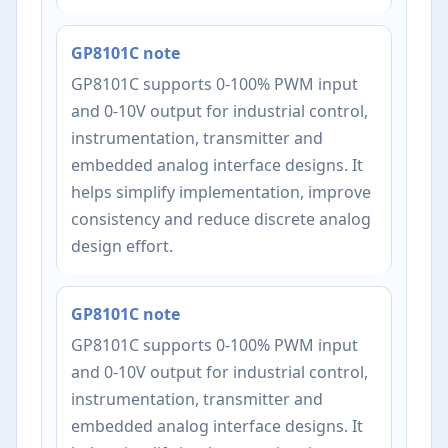
GP8101C note
GP8101C supports 0-100% PWM input
and 0-10V output for industrial control,
instrumentation, transmitter and
embedded analog interface designs. It
helps simplify implementation, improve
consistency and reduce discrete analog
design effort.
GP8101C note
GP8101C supports 0-100% PWM input
and 0-10V output for industrial control,
instrumentation, transmitter and
embedded analog interface designs. It