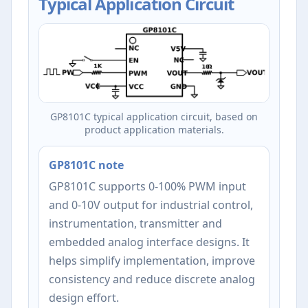
Typical Application Circuit
GP8101C typical application circuit, based on
product application materials.
GP8101C note
GP8101C supports 0-100% PWM input
and 0-10V output for industrial control,
instrumentation, transmitter and
embedded analog interface designs. It
helps simplify implementation, improve
consistency and reduce discrete analog
design effort.