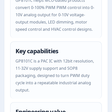
GP8101C helps MCU-based products
convert 0-100% PWM PWM control into 0-
10V analog output for 0-10V voltage-
output modules, LED dimming, motor
speed control and HVAC control designs.
Key capabilities
GP8101C is a PAC IC with 12bit resolution,
11-32V supply support and SOP8
packaging, designed to turn PWM duty
cycle into a repeatable industrial analog
output.
Engineering value