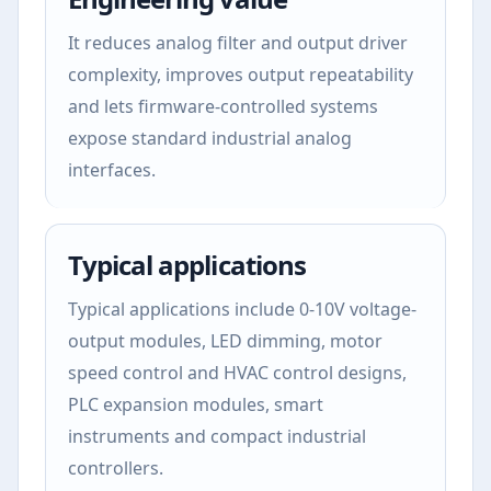
It reduces analog filter and output driver
complexity, improves output repeatability
and lets firmware-controlled systems
expose standard industrial analog
interfaces.
Typical applications
Typical applications include 0-10V voltage-
output modules, LED dimming, motor
speed control and HVAC control designs,
PLC expansion modules, smart
instruments and compact industrial
controllers.