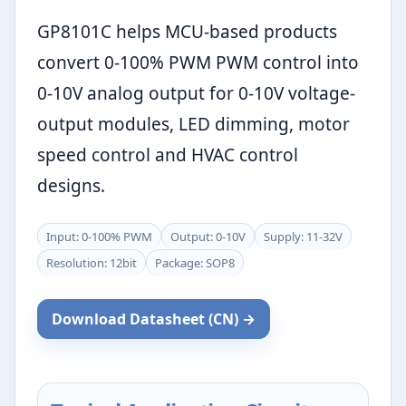
GP8101C helps MCU-based products
convert 0-100% PWM PWM control into
0-10V analog output for 0-10V voltage-
output modules, LED dimming, motor
speed control and HVAC control
designs.
Input: 0-100% PWM
Output: 0-10V
Supply: 11-32V
Resolution: 12bit
Package: SOP8
Download Datasheet (CN) →