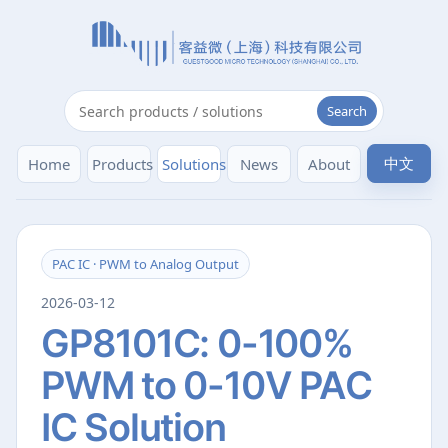
Search
中文
Home
Products
Solutions
News
About
PAC IC · PWM to Analog Output
2026-03-12
GP8101C: 0-100%
PWM to 0-10V PAC
IC Solution