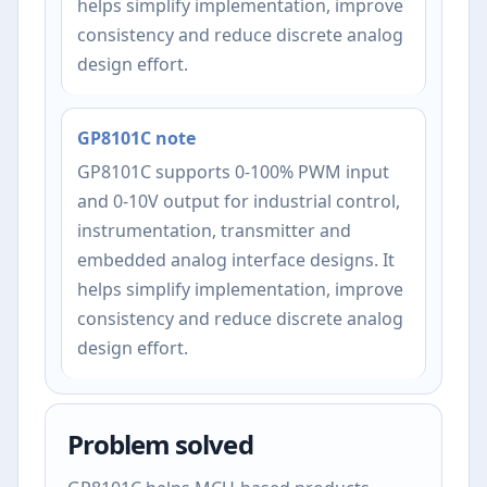
helps simplify implementation, improve
consistency and reduce discrete analog
design effort.
GP8101C note
GP8101C supports 0-100% PWM input
and 0-10V output for industrial control,
instrumentation, transmitter and
embedded analog interface designs. It
helps simplify implementation, improve
consistency and reduce discrete analog
design effort.
Problem solved