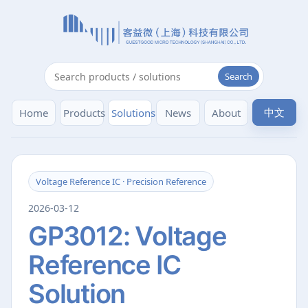
Search
中文
Home
Products
Solutions
News
About
Voltage Reference IC · Precision Reference
2026-03-12
GP3012: Voltage
Reference IC
Solution