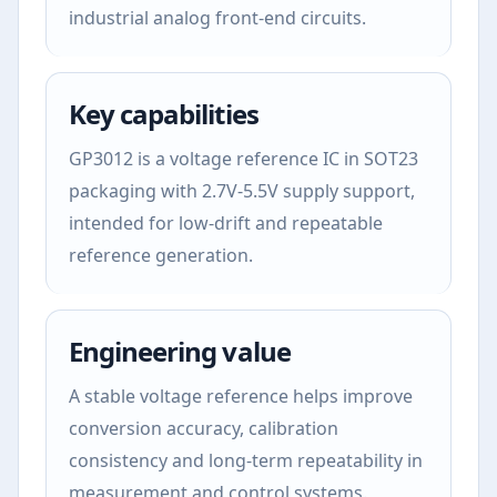
industrial analog front-end circuits.
Key capabilities
GP3012 is a voltage reference IC in SOT23
packaging with 2.7V-5.5V supply support,
intended for low-drift and repeatable
reference generation.
Engineering value
A stable voltage reference helps improve
conversion accuracy, calibration
consistency and long-term repeatability in
measurement and control systems.