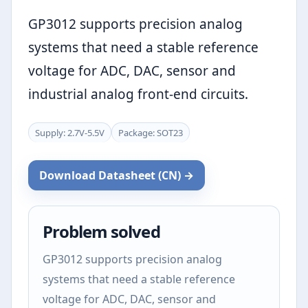
GP3012 supports precision analog
systems that need a stable reference
voltage for ADC, DAC, sensor and
industrial analog front-end circuits.
Supply: 2.7V-5.5V
Package: SOT23
Download Datasheet (CN) →
Problem solved
GP3012 supports precision analog
systems that need a stable reference
voltage for ADC, DAC, sensor and