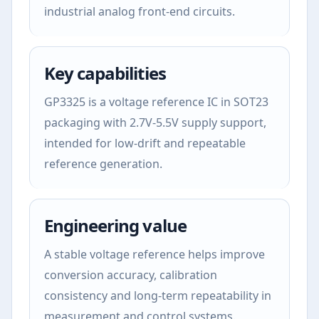
industrial analog front-end circuits.
Key capabilities
GP3325 is a voltage reference IC in SOT23
packaging with 2.7V-5.5V supply support,
intended for low-drift and repeatable
reference generation.
Engineering value
A stable voltage reference helps improve
conversion accuracy, calibration
consistency and long-term repeatability in
measurement and control systems.