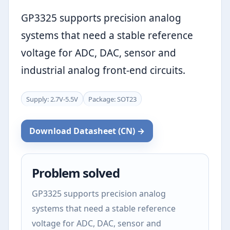
GP3325 supports precision analog
systems that need a stable reference
voltage for ADC, DAC, sensor and
industrial analog front-end circuits.
Supply: 2.7V-5.5V
Package: SOT23
Download Datasheet (CN) →
Problem solved
GP3325 supports precision analog
systems that need a stable reference
voltage for ADC, DAC, sensor and