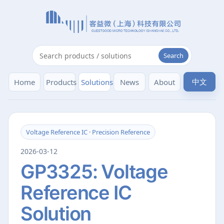
Search
中文
Home
Products
Solutions
News
About
Voltage Reference IC · Precision Reference
2026-03-12
GP3325: Voltage
Reference IC
Solution