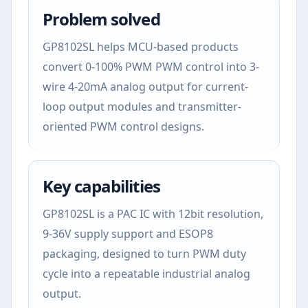
Problem solved
GP8102SL helps MCU-based products
convert 0-100% PWM PWM control into 3-
wire 4-20mA analog output for current-
loop output modules and transmitter-
oriented PWM control designs.
Key capabilities
GP8102SL is a PAC IC with 12bit resolution,
9-36V supply support and ESOP8
packaging, designed to turn PWM duty
cycle into a repeatable industrial analog
output.