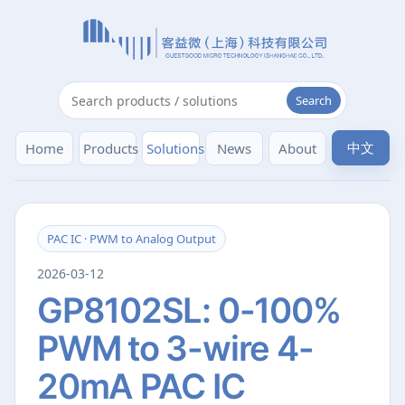
Search
中文
Home
Products
Solutions
News
About
PAC IC · PWM to Analog Output
2026-03-12
GP8102SL: 0-100%
PWM to 3-wire 4-
20mA PAC IC