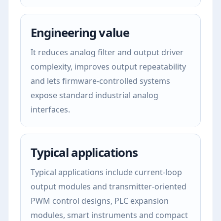
Engineering value
It reduces analog filter and output driver
complexity, improves output repeatability
and lets firmware-controlled systems
expose standard industrial analog
interfaces.
Typical applications
Typical applications include current-loop
output modules and transmitter-oriented
PWM control designs, PLC expansion
modules, smart instruments and compact