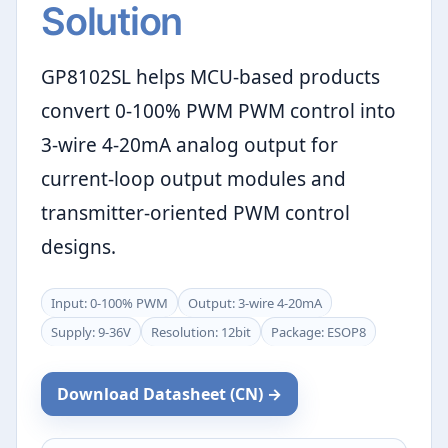
Solution
GP8102SL helps MCU-based products
convert 0-100% PWM PWM control into
3-wire 4-20mA analog output for
current-loop output modules and
transmitter-oriented PWM control
designs.
Input: 0-100% PWM
Output: 3-wire 4-20mA
Supply: 9-36V
Resolution: 12bit
Package: ESOP8
Download Datasheet (CN) →