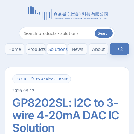
Search
中文
Home
Products
Solutions
News
About
DAC IC · I²C to Analog Output
2026-03-12
GP8202SL: I2C to 3-
wire 4-20mA DAC IC
Solution