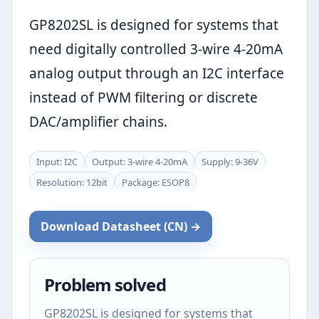
GP8202SL is designed for systems that
need digitally controlled 3-wire 4-20mA
analog output through an I2C interface
instead of PWM filtering or discrete
DAC/amplifier chains.
Input: I2C
Output: 3-wire 4-20mA
Supply: 9-36V
Resolution: 12bit
Package: ESOP8
Download Datasheet (CN) →
Problem solved
GP8202SL is designed for systems that