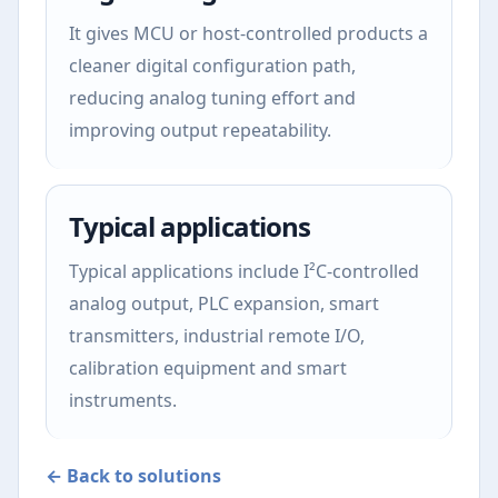
It gives MCU or host-controlled products a
cleaner digital configuration path,
reducing analog tuning effort and
improving output repeatability.
Typical applications
Typical applications include I²C-controlled
analog output, PLC expansion, smart
transmitters, industrial remote I/O,
calibration equipment and smart
instruments.
← Back to solutions