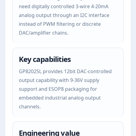
need digitally controlled 3-wire 4-20mA
analog output through an I2C interface
instead of PWM filtering or discrete
DAC/amplifier chains.
Key capabilities
GP8202SL provides 12bit DAC-controlled
output capability with 9-36V supply
support and ESOP8 packaging for
embedded industrial analog output
channels.
Engineering value